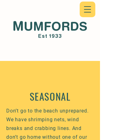
M
UMFORDS
Est 1933
SEASONAL
Don’t go to the beach unprepared.
We have shrimping nets, wind
breaks and crabbing lines. And
don’t go home without one of our