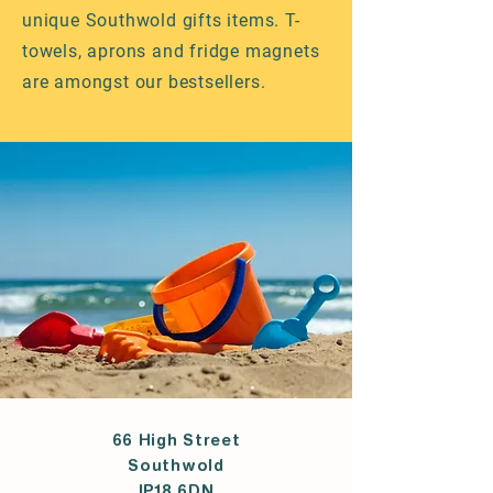
unique Southwold gifts items. T-
towels, aprons and fridge magnets
are amongst our bestsellers.
66 High Street
Southwold