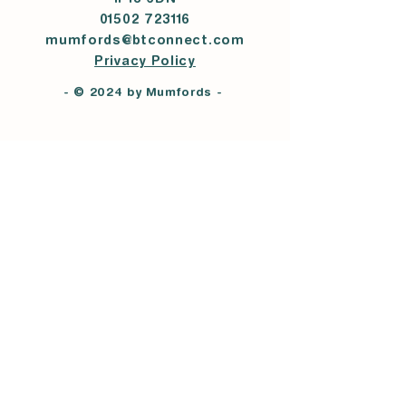
IP18 6DN
01502 723116
mumfords@btconnect.com
Privacy Policy
- © 2024 by Mumfords -