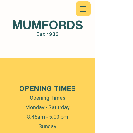
M
UMFORDS
Est 1933
OPENING TIMES
Opening Times
Monday - Saturday
8.45am - 5.00 pm
Sunday