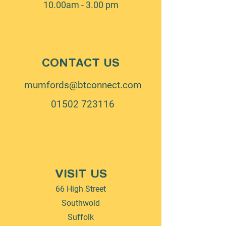
10.00am - 3.00 pm
CONTACT US
mumfords@btconnect.com
01502 723116
VISIT US
66 High Street
Southwold
Suffolk