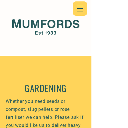
M
UMFORDS
Est 1933
GARDENING
Whether you need seeds or
compost, slug pellets or rose
fertiliser we can help. Please ask if
you would like us to deliver heavy