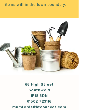
items within the town boundary.
66 High Street
Southwold
IP18 6DN
01502 723116
mumfords@btconnect.com