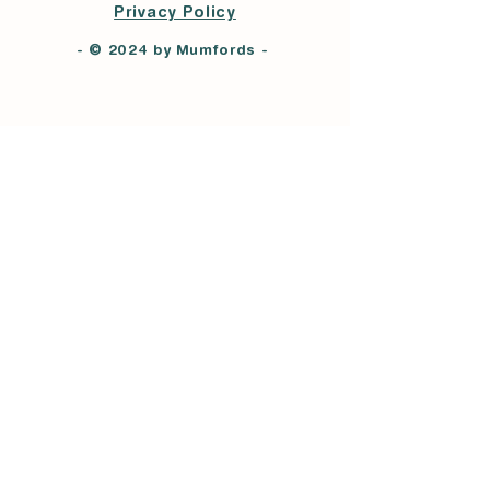
Privacy Policy
- © 2024 by Mumfords -